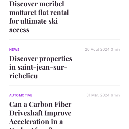
Discover meribel
mottaret flat rental
for ultimate ski
access
26 Aout 2024
3 min
NEWS
Discover properties
in saint-jean-sur-
richelieu
31 Mar. 2024
6 min
AUTOMOTIVE
Can a Carbon Fiber
Driveshaft Improve
Acceleration in a