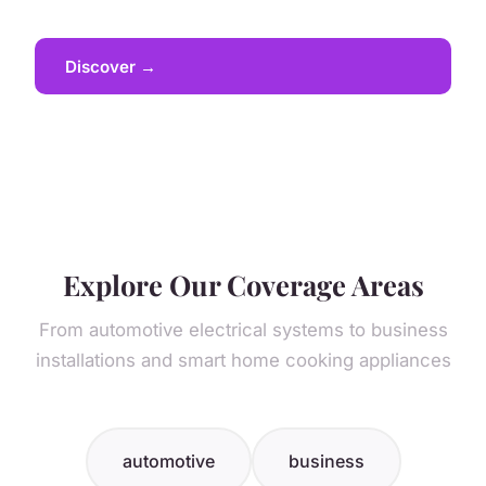
Discover →
Explore Our Coverage Areas
From automotive electrical systems to business
installations and smart home cooking appliances
automotive
business