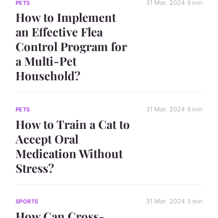
31 Mar. 2024
6 min
PETS
How to Implement
an Effective Flea
Control Program for
a Multi-Pet
Household?
31 Mar. 2024
6 min
PETS
How to Train a Cat to
Accept Oral
Medication Without
Stress?
31 Mar. 2024
5 min
SPORTS
How Can Cross-