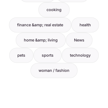
cooking
finance &amp; real estate
health
home &amp; living
News
pets
sports
technology
woman / fashion