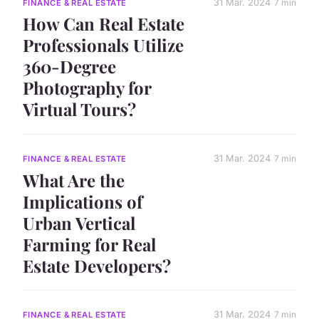
31 Mar. 2024
7 min
FINANCE & REAL ESTATE
How Can Real Estate
Professionals Utilize
360-Degree
Photography for
Virtual Tours?
31 Mar. 2024
7 min
FINANCE & REAL ESTATE
What Are the
Implications of
Urban Vertical
Farming for Real
Estate Developers?
31 Mar. 2024
7 min
FINANCE & REAL ESTATE