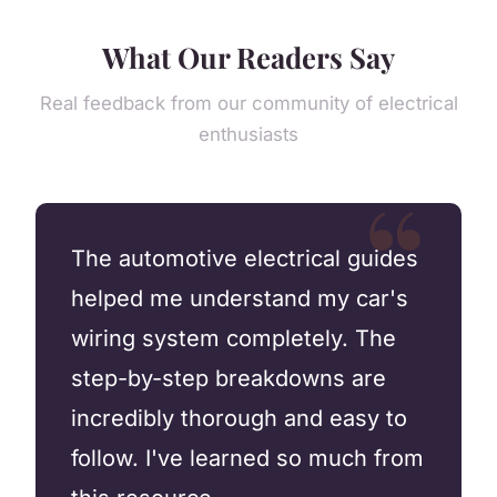
What Our Readers Say
Real feedback from our community of electrical
enthusiasts
The automotive electrical guides
helped me understand my car's
wiring system completely. The
step-by-step breakdowns are
incredibly thorough and easy to
follow. I've learned so much from