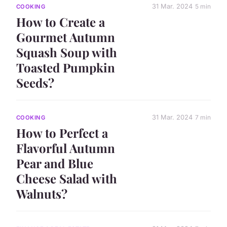
31 Mar. 2024
5 min
COOKING
How to Create a
Gourmet Autumn
Squash Soup with
Toasted Pumpkin
Seeds?
31 Mar. 2024
7 min
COOKING
How to Perfect a
Flavorful Autumn
Pear and Blue
Cheese Salad with
Walnuts?