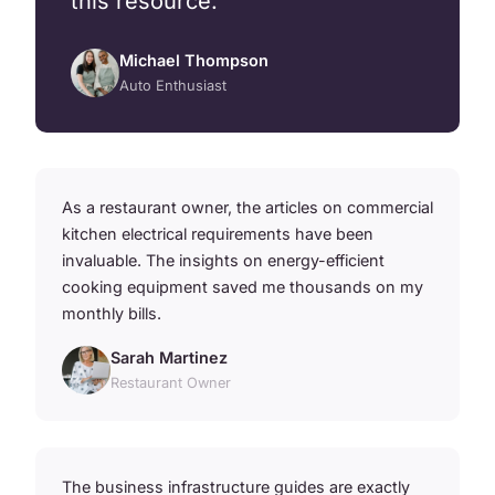
this resource.
Michael Thompson
Auto Enthusiast
As a restaurant owner, the articles on commercial
kitchen electrical requirements have been
invaluable. The insights on energy-efficient
cooking equipment saved me thousands on my
monthly bills.
Sarah Martinez
Restaurant Owner
The business infrastructure guides are exactly