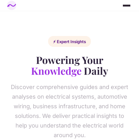
⚡ Expert Insights
Powering Your
Knowledge
Daily
Discover comprehensive guides and expert
analyses on electrical systems, automotive
wiring, business infrastructure, and home
solutions. We deliver practical insights to
help you understand the electrical world
around you.