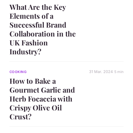
What Are the Key
Elements of a
Successful Brand
Collaboration in the
UK Fashion
Industry?
31 Mar. 2024
5 min
COOKING
How to Bake a
Gourmet Garlic and
Herb Focaccia with
Crispy Olive Oil
Crust?