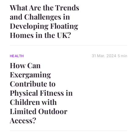
What Are the Trends
and Challenges in
Developing Floating
Homes in the UK?
31 Mar. 2024
5 min
HEALTH
How Can
Exergaming
Contribute to
Physical Fitness in
Children with
Limited Outdoor
Access?