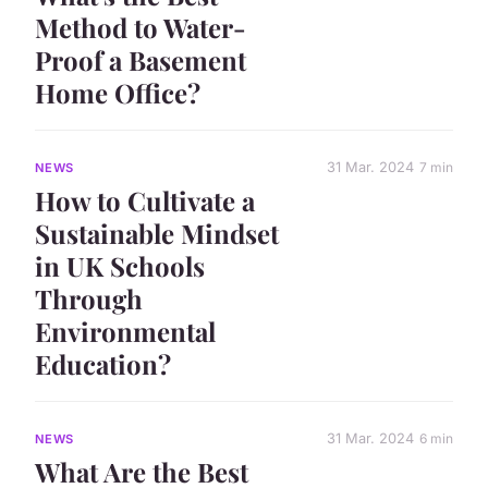
Method to Water-
Proof a Basement
Home Office?
31 Mar. 2024
7 min
NEWS
How to Cultivate a
Sustainable Mindset
in UK Schools
Through
Environmental
Education?
31 Mar. 2024
6 min
NEWS
What Are the Best