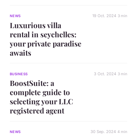
19 Oct. 2024
3 min
NEWS
Luxurious villa
rental in seychelles:
your private paradise
awaits
3 Oct. 2024
3 min
BUSINESS
BoostSuite: a
complete guide to
selecting your LLC
registered agent
30 Sep. 2024
4 min
NEWS