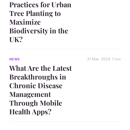
Practices for Urban
Tree Planting to
Maximize
Biodiversity in the
UK?
31 Mar. 2024
7 min
NEWS
What Are the Latest
Breakthroughs in
Chronic Disease
Management
Through Mobile
Health Apps?