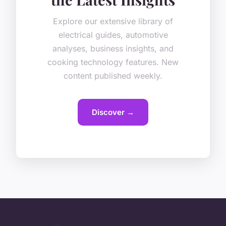
Explore our extensive library of
electrical guides, automotive
analyses, business insights, and
cooking technology features. New
content published weekly.
Discover →