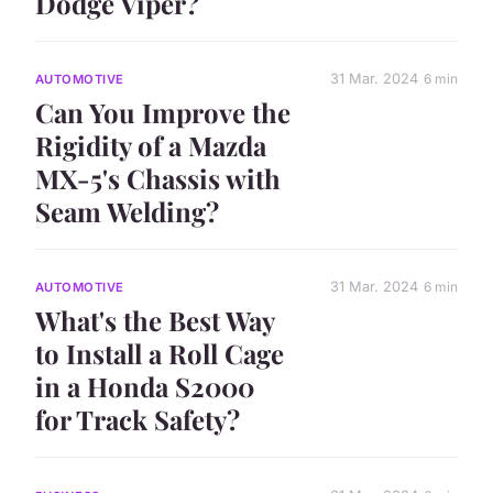
Dodge Viper?
31 Mar. 2024
6 min
AUTOMOTIVE
Can You Improve the
Rigidity of a Mazda
MX-5's Chassis with
Seam Welding?
31 Mar. 2024
6 min
AUTOMOTIVE
What's the Best Way
to Install a Roll Cage
in a Honda S2000
for Track Safety?