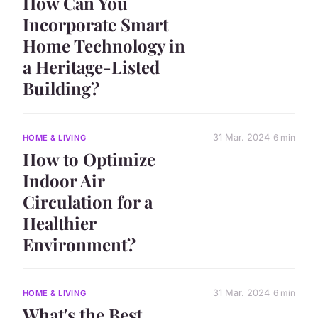
How Can You
Incorporate Smart
Home Technology in
a Heritage-Listed
Building?
31 Mar. 2024
6 min
HOME & LIVING
How to Optimize
Indoor Air
Circulation for a
Healthier
Environment?
31 Mar. 2024
6 min
HOME & LIVING
What's the Best