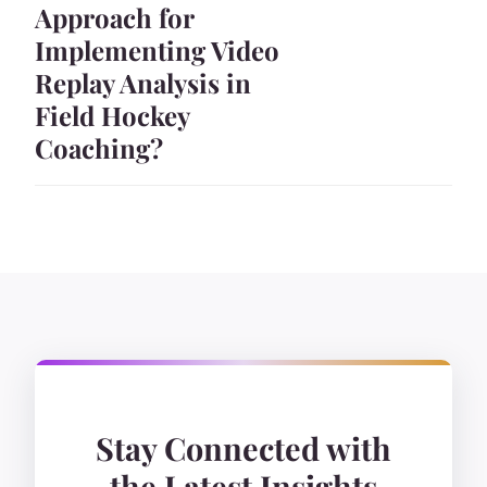
Approach for
Implementing Video
Replay Analysis in
Field Hockey
Coaching?
Stay Connected with
the Latest Insights