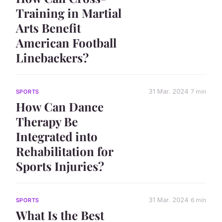
Training in Martial
Arts Benefit
American Football
Linebackers?
31 Mar. 2024
7 min
SPORTS
How Can Dance
Therapy Be
Integrated into
Rehabilitation for
Sports Injuries?
31 Mar. 2024
6 min
SPORTS
What Is the Best