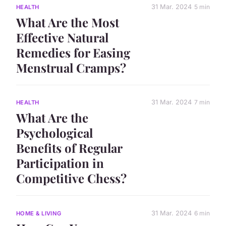
31 Mar. 2024
5 min
HEALTH
What Are the Most
Effective Natural
Remedies for Easing
Menstrual Cramps?
31 Mar. 2024
7 min
HEALTH
What Are the
Psychological
Benefits of Regular
Participation in
Competitive Chess?
31 Mar. 2024
6 min
HOME & LIVING