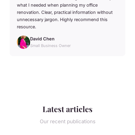
what I needed when planning my office
renovation. Clear, practical information without
unnecessary jargon. Highly recommend this
resource.
David Chen
Small Business Owner
Latest articles
Our recent publications