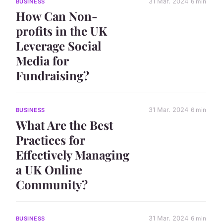
31 Mar. 2024
6 min
BUSINESS
How Can Non-
profits in the UK
Leverage Social
Media for
Fundraising?
31 Mar. 2024
6 min
BUSINESS
What Are the Best
Practices for
Effectively Managing
a UK Online
Community?
31 Mar. 2024
6 min
BUSINESS