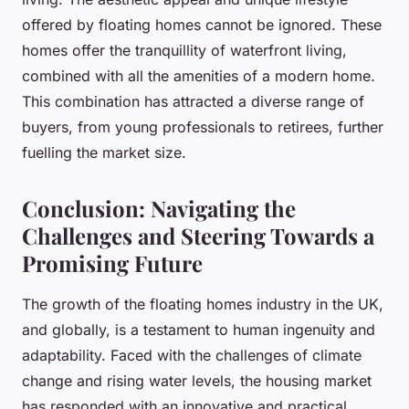
offered by floating homes cannot be ignored. These
homes offer the tranquillity of waterfront living,
combined with all the amenities of a modern home.
This combination has attracted a diverse range of
buyers, from young professionals to retirees, further
fuelling the market size.
Conclusion: Navigating the
Challenges and Steering Towards a
Promising Future
The growth of the floating homes industry in the UK,
and globally, is a testament to human ingenuity and
adaptability. Faced with the challenges of climate
change and rising water levels, the housing market
has responded with an innovative and practical