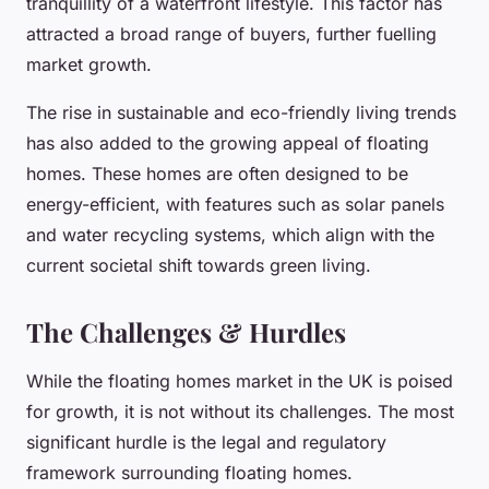
tranquillity of a waterfront lifestyle. This factor has
attracted a broad range of buyers, further fuelling
market growth.
The rise in sustainable and eco-friendly living trends
has also added to the growing appeal of floating
homes. These homes are often designed to be
energy-efficient, with features such as solar panels
and water recycling systems, which align with the
current societal shift towards green living.
The Challenges & Hurdles
While the floating homes market in the UK is poised
for growth, it is not without its challenges. The most
significant hurdle is the legal and regulatory
framework surrounding floating homes.