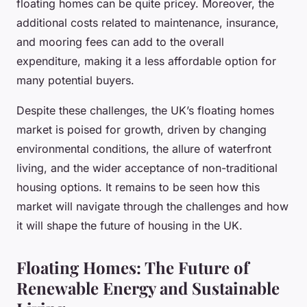
floating homes can be quite pricey. Moreover, the
additional costs related to maintenance, insurance,
and mooring fees can add to the overall
expenditure, making it a less affordable option for
many potential buyers.
Despite these challenges, the UK’s floating homes
market is poised for growth, driven by changing
environmental conditions, the allure of waterfront
living, and the wider acceptance of non-traditional
housing options. It remains to be seen how this
market will navigate through the challenges and how
it will shape the future of housing in the UK.
Floating Homes: The Future of
Renewable Energy and Sustainable