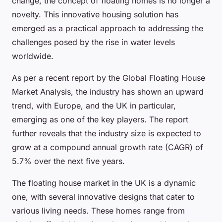
change, the concept of floating homes is no longer a
novelty. This innovative housing solution has
emerged as a practical approach to addressing the
challenges posed by the rise in water levels
worldwide.
As per a recent report by the Global Floating House
Market Analysis, the industry has shown an upward
trend, with Europe, and the UK in particular,
emerging as one of the key players. The report
further reveals that the industry size is expected to
grow at a compound annual growth rate (CAGR) of
5.7% over the next five years.
The floating house market in the UK is a dynamic
one, with several innovative designs that cater to
various living needs. These homes range from