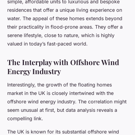
simple, affordable units to luxurious and bespoke
residences that offer a unique living experience on
water. The appeal of these homes extends beyond
their practicality in flood-prone areas. They offer a
serene lifestyle, close to nature, which is highly
valued in today’s fast-paced world.
The Interplay with Offshore Wind
Energy Industry
Interestingly, the growth of the floating homes
market in the UK is closely intertwined with the
offshore wind energy industry. The correlation might
seem unusual at first, but data analysis reveals a
compelling link.
The UK is known for its substantial offshore wind