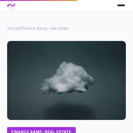
Accueil
›
finance &amp; real estate
FINANCE &AMP; REAL ESTATE