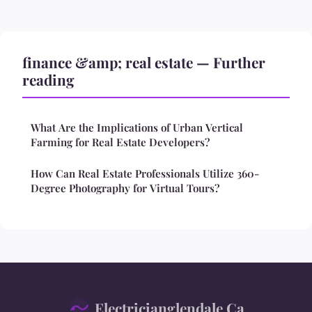
finance &amp; real estate — Further
reading
What Are the Implications of Urban Vertical
Farming for Real Estate Developers?
How Can Real Estate Professionals Utilize 360-
Degree Photography for Virtual Tours?
Electricianglendale Ca