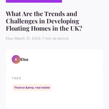
What Are the Trends and
Challenges in Developing
Floating Homes in the UK?
Elsa
•
March 31, 2024
•
7 min de lecture
Elsa
E
TAGS
finance &amp; real estate