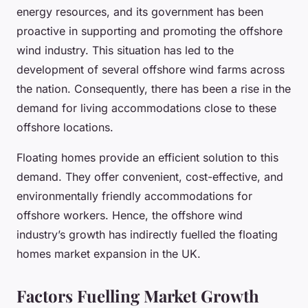
energy resources, and its government has been
proactive in supporting and promoting the offshore
wind industry. This situation has led to the
development of several offshore wind farms across
the nation. Consequently, there has been a rise in the
demand for living accommodations close to these
offshore locations.
Floating homes provide an efficient solution to this
demand. They offer convenient, cost-effective, and
environmentally friendly accommodations for
offshore workers. Hence, the offshore wind
industry’s growth has indirectly fuelled the floating
homes market expansion in the UK.
Factors Fuelling Market Growth