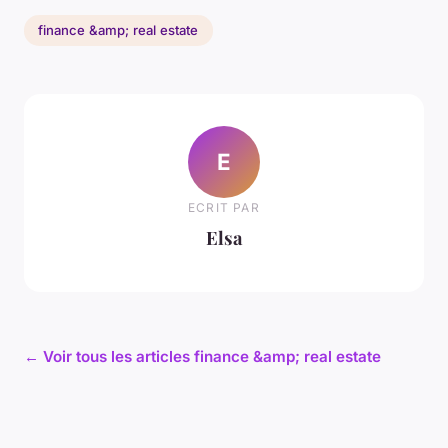
finance &amp; real estate
E
ECRIT PAR
Elsa
← Voir tous les articles finance &amp; real estate