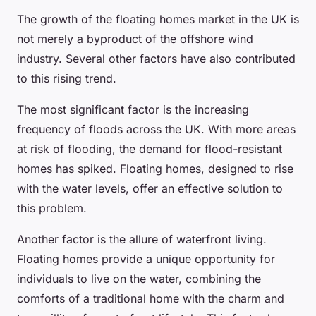
The growth of the floating homes market in the UK is
not merely a byproduct of the offshore wind
industry. Several other factors have also contributed
to this rising trend.
The most significant factor is the increasing
frequency of floods across the UK. With more areas
at risk of flooding, the demand for flood-resistant
homes has spiked. Floating homes, designed to rise
with the water levels, offer an effective solution to
this problem.
Another factor is the allure of waterfront living.
Floating homes provide a unique opportunity for
individuals to live on the water, combining the
comforts of a traditional home with the charm and