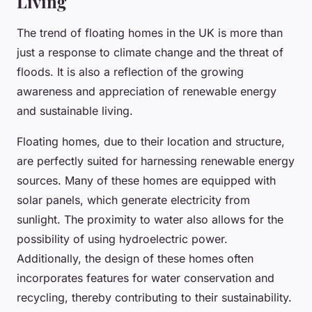
Living
The trend of floating homes in the UK is more than
just a response to climate change and the threat of
floods. It is also a reflection of the growing
awareness and appreciation of renewable energy
and sustainable living.
Floating homes, due to their location and structure,
are perfectly suited for harnessing renewable energy
sources. Many of these homes are equipped with
solar panels, which generate electricity from
sunlight. The proximity to water also allows for the
possibility of using hydroelectric power.
Additionally, the design of these homes often
incorporates features for water conservation and
recycling, thereby contributing to their sustainability.