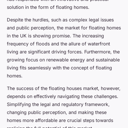
solution in the form of floating homes.
Despite the hurdles, such as complex legal issues
and public perception, the market for floating homes
in the UK is showing promise. The increasing
frequency of floods and the allure of waterfront
living are significant driving forces. Furthermore, the
growing focus on renewable energy and sustainable
living fits seamlessly with the concept of floating
homes.
The success of the floating houses market, however,
depends on effectively navigating these challenges.
Simplifying the legal and regulatory framework,
changing public perception, and making these
homes more affordable are crucial steps towards