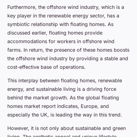
Furthermore, the offshore wind industry, which is a
key player in the renewable energy sector, has a
symbiotic relationship with floating homes. As
discussed earlier, floating homes provide
accommodations for workers in offshore wind
farms. In return, the presence of these homes boosts
the offshore wind industry by providing a stable and
cost-effective base of operations.
This interplay between floating homes, renewable
energy, and sustainable living is a driving force
behind the market growth. As the global floating
homes market report indicates, Europe, and
especially the UK, is leading the way in this trend.
However, it is not only about sustainable and green
living. The aesthetic appeal and unique lifestyle