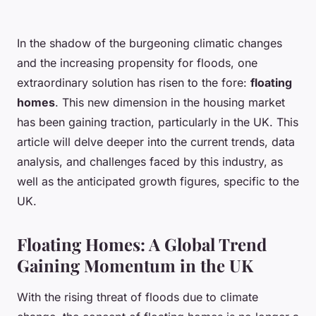
In the shadow of the burgeoning climatic changes
and the increasing propensity for floods, one
extraordinary solution has risen to the fore:
floating
homes
. This new dimension in the housing market
has been gaining traction, particularly in the UK. This
article will delve deeper into the current trends, data
analysis, and challenges faced by this industry, as
well as the anticipated growth figures, specific to the
UK.
Floating Homes: A Global Trend
Gaining Momentum in the UK
With the rising threat of floods due to climate