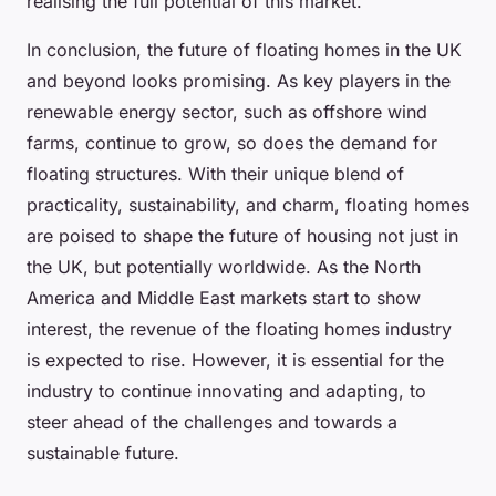
realising the full potential of this market.
In conclusion, the future of floating homes in the UK
and beyond looks promising. As key players in the
renewable energy sector, such as offshore wind
farms, continue to grow, so does the demand for
floating structures. With their unique blend of
practicality, sustainability, and charm, floating homes
are poised to shape the future of housing not just in
the UK, but potentially worldwide. As the North
America and Middle East markets start to show
interest, the revenue of the floating homes industry
is expected to rise. However, it is essential for the
industry to continue innovating and adapting, to
steer ahead of the challenges and towards a
sustainable future.