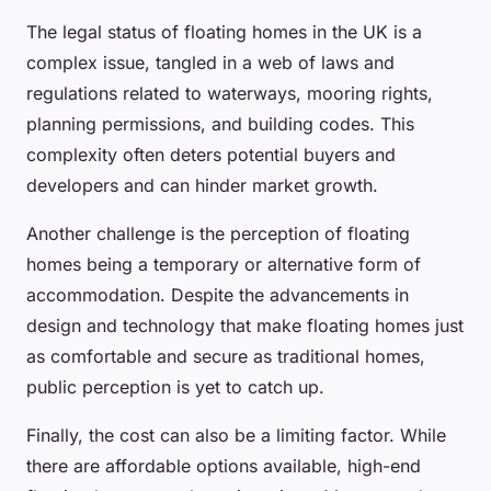
The legal status of floating homes in the UK is a
complex issue, tangled in a web of laws and
regulations related to waterways, mooring rights,
planning permissions, and building codes. This
complexity often deters potential buyers and
developers and can hinder market growth.
Another challenge is the perception of floating
homes being a temporary or alternative form of
accommodation. Despite the advancements in
design and technology that make floating homes just
as comfortable and secure as traditional homes,
public perception is yet to catch up.
Finally, the cost can also be a limiting factor. While
there are affordable options available, high-end