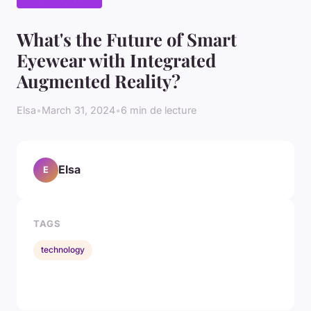
What's the Future of Smart
Eyewear with Integrated
Augmented Reality?
Elsa
•
March 31, 2024
•
6 min de lecture
Elsa
E
TAGS
technology