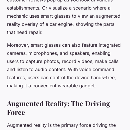
establishments. Or visualize a scenario where a
mechanic uses smart glasses to view an augmented
reality overlay of a car engine, showing the parts
that need repair.
Moreover, smart glasses can also feature integrated
cameras, microphones, and speakers, enabling
users to capture photos, record videos, make calls
and listen to audio content. With voice command
features, users can control the device hands-free,
making it a convenient wearable gadget.
Augmented Reality: The Driving
Force
Augmented reality is the primary force driving the