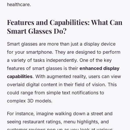
healthcare.
Features and Capabilities: What Can
Smart Glasses Do?
Smart glasses are more than just a display device
for your smartphone. They are designed to perform
a variety of tasks independently. One of the key
features of smart glasses is their
enhanced display
capabilities
. With augmented reality, users can view
overlaid digital content in their field of vision. This
could range from simple text notifications to
complex 3D models.
For instance, imagine walking down a street and
seeing restaurant ratings, menu highlights, and
customer reviews pop up as you look at various