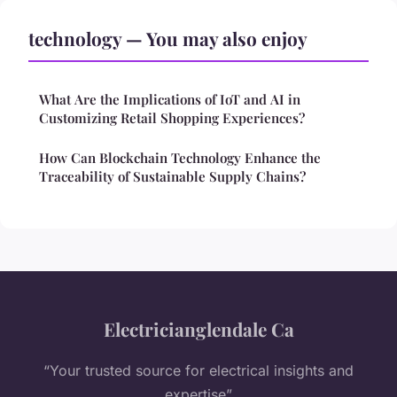
technology — You may also enjoy
What Are the Implications of IoT and AI in
Customizing Retail Shopping Experiences?
How Can Blockchain Technology Enhance the
Traceability of Sustainable Supply Chains?
Electricianglendale Ca
“Your trusted source for electrical insights and
expertise”