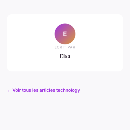
E
ECRIT PAR
Elsa
← Voir tous les articles technology