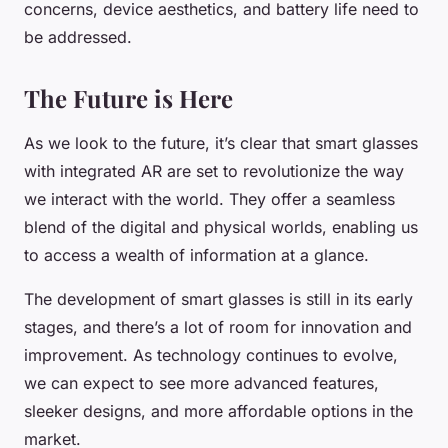
concerns, device aesthetics, and battery life need to
be addressed.
The Future is Here
As we look to the future, it’s clear that smart glasses
with integrated AR are set to revolutionize the way
we interact with the world. They offer a seamless
blend of the digital and physical worlds, enabling us
to access a wealth of information at a glance.
The development of smart glasses is still in its early
stages, and there’s a lot of room for innovation and
improvement. As technology continues to evolve,
we can expect to see more advanced features,
sleeker designs, and more affordable options in the
market.