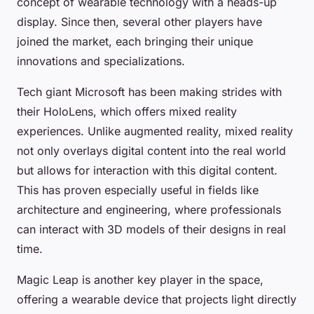
concept of wearable technology with a heads-up
display. Since then, several other players have
joined the market, each bringing their unique
innovations and specializations.
Tech giant Microsoft has been making strides with
their HoloLens, which offers mixed reality
experiences. Unlike augmented reality, mixed reality
not only overlays digital content into the real world
but allows for interaction with this digital content.
This has proven especially useful in fields like
architecture and engineering, where professionals
can interact with 3D models of their designs in real
time.
Magic Leap is another key player in the space,
offering a wearable device that projects light directly