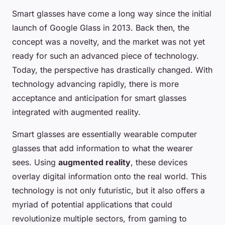
Smart glasses have come a long way since the initial
launch of Google Glass in 2013. Back then, the
concept was a novelty, and the market was not yet
ready for such an advanced piece of technology.
Today, the perspective has drastically changed. With
technology advancing rapidly, there is more
acceptance and anticipation for smart glasses
integrated with augmented reality.
Smart glasses are essentially wearable computer
glasses that add information to what the wearer
sees. Using
augmented reality
, these devices
overlay digital information onto the real world. This
technology is not only futuristic, but it also offers a
myriad of potential applications that could
revolutionize multiple sectors, from gaming to