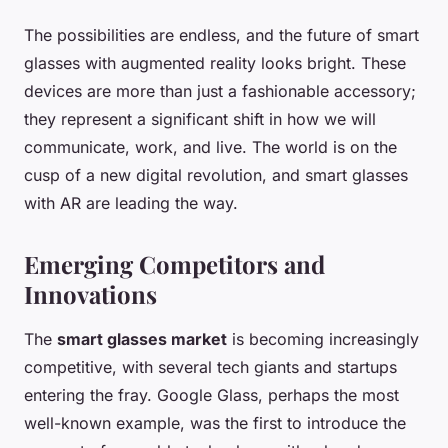
The possibilities are endless, and the future of smart
glasses with augmented reality looks bright. These
devices are more than just a fashionable accessory;
they represent a significant shift in how we will
communicate, work, and live. The world is on the
cusp of a new digital revolution, and smart glasses
with AR are leading the way.
Emerging Competitors and
Innovations
The
smart glasses market
is becoming increasingly
competitive, with several tech giants and startups
entering the fray. Google Glass, perhaps the most
well-known example, was the first to introduce the