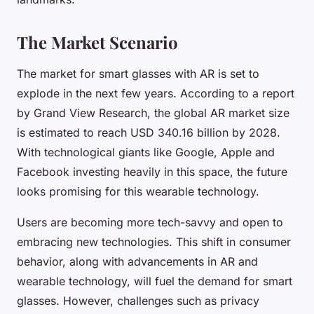
The Market Scenario
The market for smart glasses with AR is set to
explode in the next few years. According to a report
by Grand View Research, the global AR market size
is estimated to reach USD 340.16 billion by 2028.
With technological giants like Google, Apple and
Facebook investing heavily in this space, the future
looks promising for this wearable technology.
Users are becoming more tech-savvy and open to
embracing new technologies. This shift in consumer
behavior, along with advancements in AR and
wearable technology, will fuel the demand for smart
glasses. However, challenges such as privacy