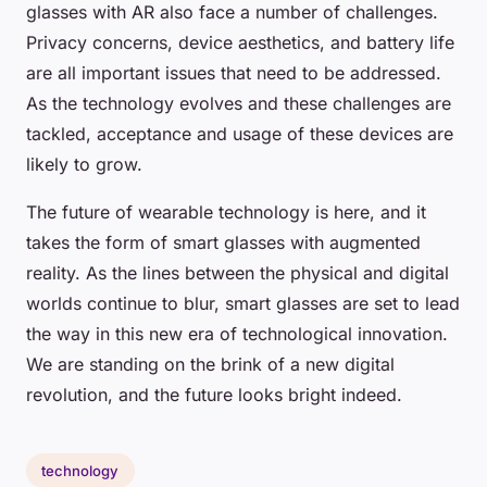
glasses with AR also face a number of challenges.
Privacy concerns, device aesthetics, and battery life
are all important issues that need to be addressed.
As the technology evolves and these challenges are
tackled, acceptance and usage of these devices are
likely to grow.
The future of wearable technology is here, and it
takes the form of smart glasses with augmented
reality. As the lines between the physical and digital
worlds continue to blur, smart glasses are set to lead
the way in this new era of technological innovation.
We are standing on the brink of a new digital
revolution, and the future looks bright indeed.
technology