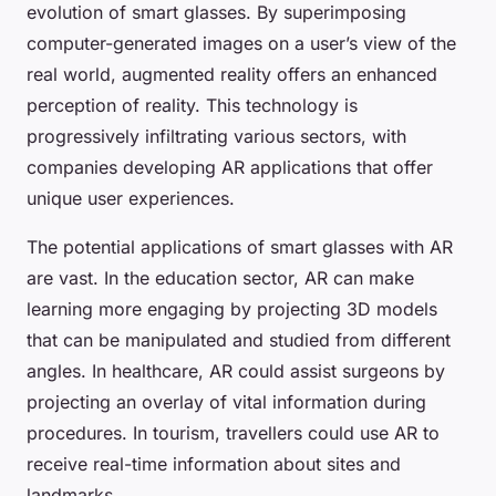
evolution of smart glasses. By superimposing
computer-generated images on a user’s view of the
real world, augmented reality offers an enhanced
perception of reality. This technology is
progressively infiltrating various sectors, with
companies developing AR applications that offer
unique user experiences.
The potential applications of smart glasses with AR
are vast. In the education sector, AR can make
learning more engaging by projecting 3D models
that can be manipulated and studied from different
angles. In healthcare, AR could assist surgeons by
projecting an overlay of vital information during
procedures. In tourism, travellers could use AR to
receive real-time information about sites and
landmarks.