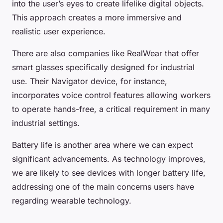
into the user’s eyes to create lifelike digital objects.
This approach creates a more immersive and
realistic user experience.
There are also companies like RealWear that offer
smart glasses specifically designed for industrial
use. Their Navigator device, for instance,
incorporates voice control features allowing workers
to operate hands-free, a critical requirement in many
industrial settings.
Battery life is another area where we can expect
significant advancements. As technology improves,
we are likely to see devices with longer battery life,
addressing one of the main concerns users have
regarding wearable technology.