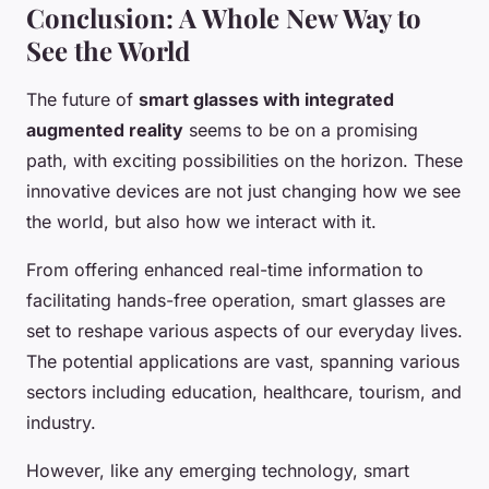
Conclusion: A Whole New Way to
See the World
The future of
smart glasses with integrated
augmented reality
seems to be on a promising
path, with exciting possibilities on the horizon. These
innovative devices are not just changing how we see
the world, but also how we interact with it.
From offering enhanced real-time information to
facilitating hands-free operation, smart glasses are
set to reshape various aspects of our everyday lives.
The potential applications are vast, spanning various
sectors including education, healthcare, tourism, and
industry.
However, like any emerging technology, smart