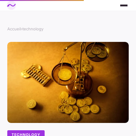
Accueil
›
technology
TECHNOLOGY