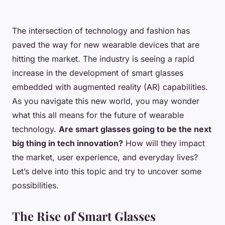
The intersection of technology and fashion has
paved the way for new wearable devices that are
hitting the market. The industry is seeing a rapid
increase in the development of smart glasses
embedded with augmented reality (AR) capabilities.
As you navigate this new world, you may wonder
what this all means for the future of wearable
technology.
Are smart glasses going to be the next
big thing in tech innovation?
How will they impact
the market, user experience, and everyday lives?
Let’s delve into this topic and try to uncover some
possibilities.
The Rise of Smart Glasses