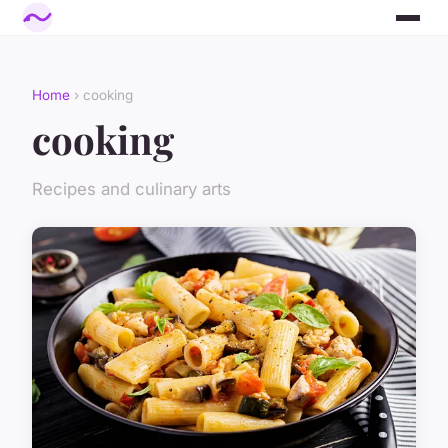
Home
› cooking
cooking
Recipes and culinary arts