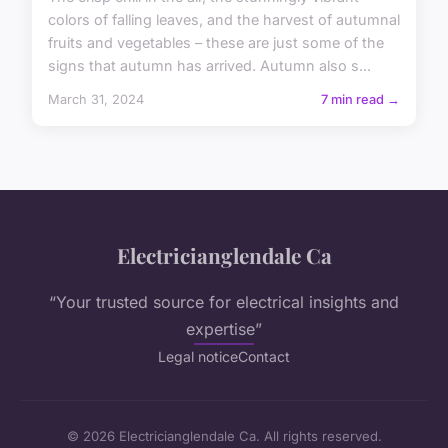
colors of falling leaves, and the harvest of autumnal
fruits and vegetables – these are just some of the
signs that autumn has arrived. Autumn also s...
March 31, 2024
7 min read →
Electricianglendale Ca
“Your trusted source for electrical insights and
expertise”
Legal notice
Contact
© 2026 Electricianglendale Ca. All rights reserved.