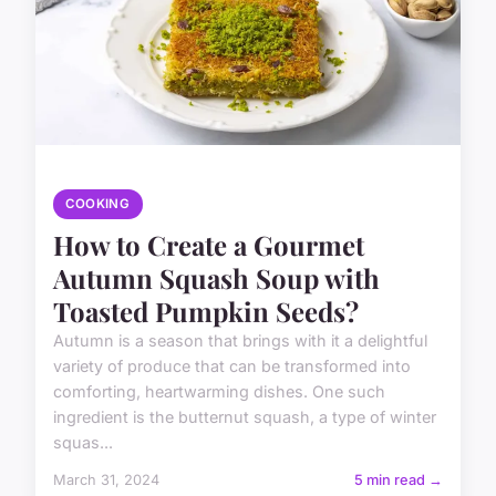
COOKING
How to Create a Gourmet
Autumn Squash Soup with
Toasted Pumpkin Seeds?
Autumn is a season that brings with it a delightful
variety of produce that can be transformed into
comforting, heartwarming dishes. One such
ingredient is the butternut squash, a type of winter
squas...
March 31, 2024
5 min read →