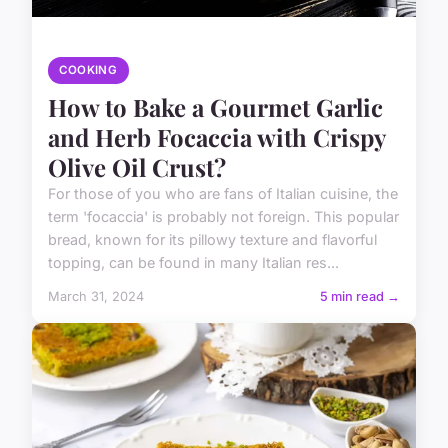
COOKING
How to Bake a Gourmet Garlic
and Herb Focaccia with Crispy
Olive Oil Crust?
For those of you who are fans of Italian cuisine, the
term 'focaccia' is probably not foreign. This popular
bread, known for its pillowy texture and flavorful
topping, can be found in many Italian res...
March 31, 2024
5 min read →