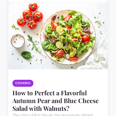
COOKING
How to Perfect a Flavorful
Autumn Pear and Blue Cheese
Salad with Walnuts?
The crisp chill in the air, the stunningly vibrant