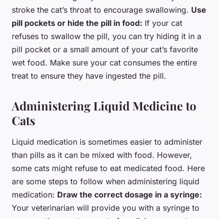
stroke the cat’s throat to encourage swallowing.
Use
pill pockets or hide the pill in food:
If your cat
refuses to swallow the pill, you can try hiding it in a
pill pocket or a small amount of your cat’s favorite
wet food. Make sure your cat consumes the entire
treat to ensure they have ingested the pill.
Administering Liquid Medicine to
Cats
Liquid medication is sometimes easier to administer
than pills as it can be mixed with food. However,
some cats might refuse to eat medicated food. Here
are some steps to follow when administering liquid
medication:
Draw the correct dosage in a syringe:
Your veterinarian will provide you with a syringe to