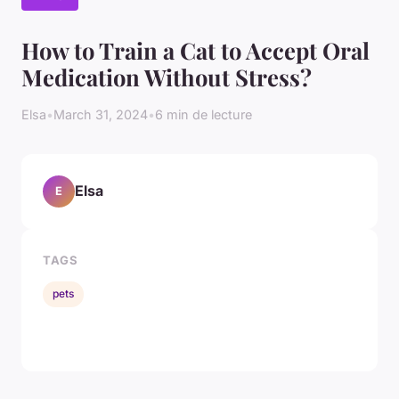
How to Train a Cat to Accept Oral
Medication Without Stress?
Elsa
•
March 31, 2024
•
6 min de lecture
Elsa
E
TAGS
pets