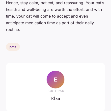
Hence, stay calm, patient, and reassuring. Your cat’s
health and well-being are worth the effort, and with
time, your cat will come to accept and even
anticipate medication time as part of their daily
routine.
pets
E
ECRIT PAR
Elsa