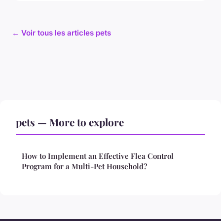
← Voir tous les articles pets
pets — More to explore
How to Implement an Effective Flea Control
Program for a Multi-Pet Household?