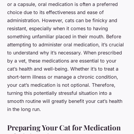
or a capsule, oral medication is often a preferred
choice due to its effectiveness and ease of
administration. However, cats can be finicky and
resistant, especially when it comes to having
something unfamiliar placed in their mouth. Before
attempting to administer oral medication, it’s crucial
to understand why it’s necessary. When prescribed
by a vet, these medications are essential to your
cat’s health and well-being. Whether it’s to treat a
short-term illness or manage a chronic condition,
your cat’s medication is not optional. Therefore,
turning this potentially stressful situation into a
smooth routine will greatly benefit your cat’s health
in the long run.
Preparing Your Cat for Medication