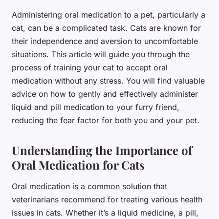
Administering oral medication to a pet, particularly a
cat, can be a complicated task. Cats are known for
their independence and aversion to uncomfortable
situations. This article will guide you through the
process of training your cat to accept oral
medication without any stress. You will find valuable
advice on how to gently and effectively administer
liquid and pill medication to your furry friend,
reducing the fear factor for both you and your pet.
Understanding the Importance of
Oral Medication for Cats
Oral medication is a common solution that
veterinarians recommend for treating various health
issues in cats. Whether it’s a liquid medicine, a pill,