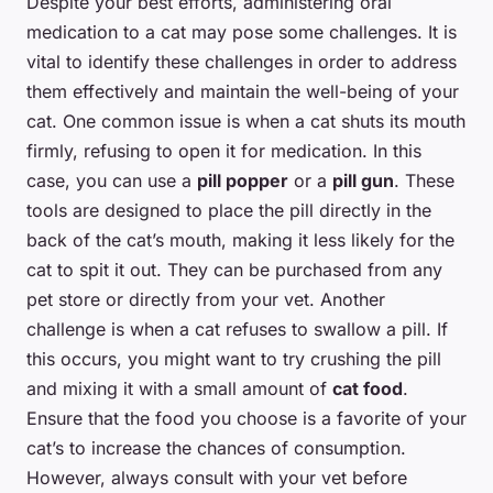
Despite your best efforts, administering oral
medication to a cat may pose some challenges. It is
vital to identify these challenges in order to address
them effectively and maintain the well-being of your
cat. One common issue is when a cat shuts its mouth
firmly, refusing to open it for medication. In this
case, you can use a
pill popper
or a
pill gun
. These
tools are designed to place the pill directly in the
back of the cat’s mouth, making it less likely for the
cat to spit it out. They can be purchased from any
pet store or directly from your vet. Another
challenge is when a cat refuses to swallow a pill. If
this occurs, you might want to try crushing the pill
and mixing it with a small amount of
cat food
.
Ensure that the food you choose is a favorite of your
cat’s to increase the chances of consumption.
However, always consult with your vet before