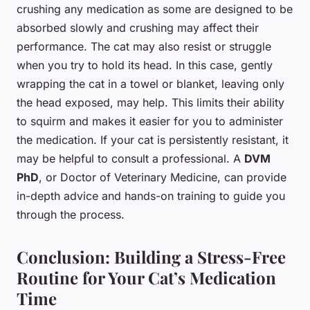
crushing any medication as some are designed to be
absorbed slowly and crushing may affect their
performance. The cat may also resist or struggle
when you try to hold its head. In this case, gently
wrapping the cat in a towel or blanket, leaving only
the head exposed, may help. This limits their ability
to squirm and makes it easier for you to administer
the medication. If your cat is persistently resistant, it
may be helpful to consult a professional. A
DVM
PhD
, or Doctor of Veterinary Medicine, can provide
in-depth advice and hands-on training to guide you
through the process.
Conclusion: Building a Stress-Free
Routine for Your Cat’s Medication
Time