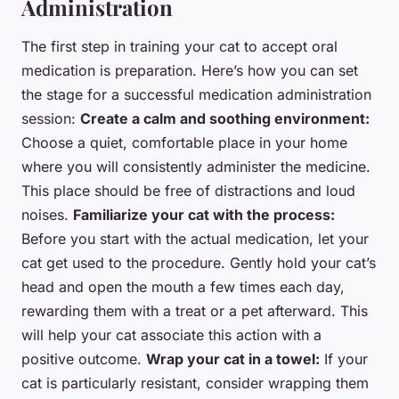
Administration
The first step in training your cat to accept oral
medication is preparation. Here’s how you can set
the stage for a successful medication administration
session:
Create a calm and soothing environment:
Choose a quiet, comfortable place in your home
where you will consistently administer the medicine.
This place should be free of distractions and loud
noises.
Familiarize your cat with the process:
Before you start with the actual medication, let your
cat get used to the procedure. Gently hold your cat’s
head and open the mouth a few times each day,
rewarding them with a treat or a pet afterward. This
will help your cat associate this action with a
positive outcome.
Wrap your cat in a towel:
If your
cat is particularly resistant, consider wrapping them