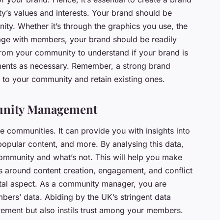
y’s values and interests. Your brand should be
ity. Whether it’s through the graphics you use, the
age with members, your brand should be readily
 from your community to understand if your brand is
ments as necessary. Remember, a strong brand
to your community and retain existing ones.
unity Management
ne communities. It can provide you with insights into
pular content, and more. By analysing this data,
community and what’s not. This will help you make
s around content creation, engagement, and conflict
tal aspect. As a community manager, you are
mbers’ data. Abiding by the UK’s stringent data
irement but also instils trust among your members.