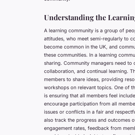
Understanding the Learni
A learning community is a group of p
attitudes, who meet semi-regularly to 
become common in the UK, and community
these communities. In a learning commu
sharing. Community managers need to c
collaboration, and continual learning. T
members to share ideas, providing resou
workshops on relevant topics. One of t
is ensuring that all members feel inclu
encourage participation from all memb
issues or conflicts in a fair and respe
also track the progress and outcomes of
engagement rates, feedback from memb