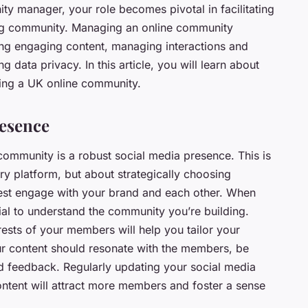
ty manager, your role becomes pivotal in facilitating
ving community. Managing an online community
ing engaging content, managing interactions and
g data privacy. In this article, you will learn about
ging a UK online community.
resence
community is a robust social media presence. This is
ry platform, but about strategically choosing
st engage with your brand and each other. When
tial to understand the community you’re building.
ests of your members will help you tailor your
r content should resonate with the members, be
d feedback. Regularly updating your social media
ntent will attract more members and foster a sense