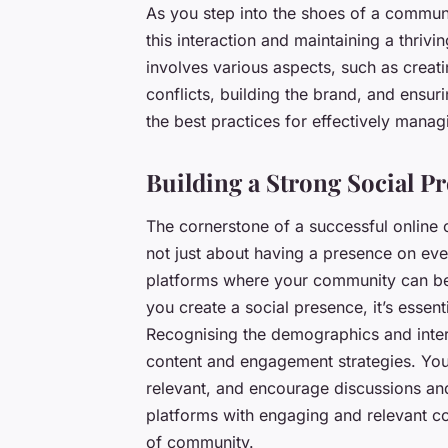
As you step into the shoes of a communi
this interaction and maintaining a thri
involves various aspects, such as creat
conflicts, building the brand, and ensurin
the best practices for effectively mana
Building a Strong Social P
The cornerstone of a successful online 
not just about having a presence on eve
platforms where your community can be
you create a social presence, it’s essen
Recognising the demographics and inter
content and engagement strategies. You
relevant, and encourage discussions an
platforms with engaging and relevant co
of community.