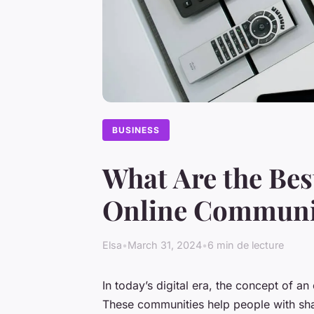
BUSINESS
What Are the Bes
Online Communi
Elsa
•
March 31, 2024
•
6 min de lecture
In today’s digital era, the concept of an
These communities help people with shar