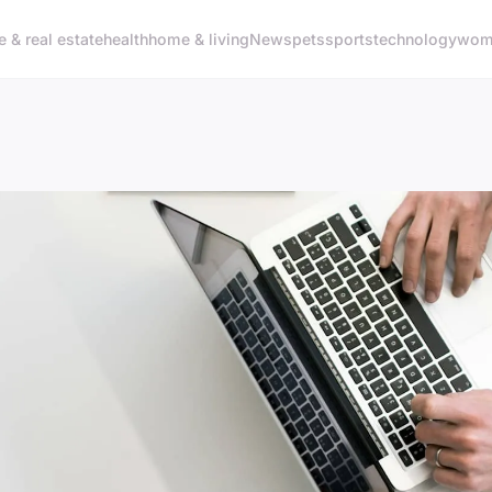
e & real estate
health
home & living
News
pets
sports
technology
woma