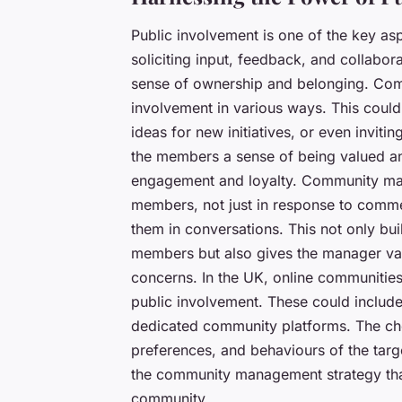
Public involvement is one of the key as
soliciting input, feedback, and collabo
sense of ownership and belonging. Com
involvement in various ways. This could 
ideas for new initiatives, or even invit
the members a sense of being valued and
engagement and loyalty. Community mana
members, not just in response to comme
them in conversations. This not only bui
members but also gives the manager valua
concerns. In the UK, online communities 
public involvement. These could include
dedicated community platforms. The cho
preferences, and behaviours of the targe
the community management strategy that
community.