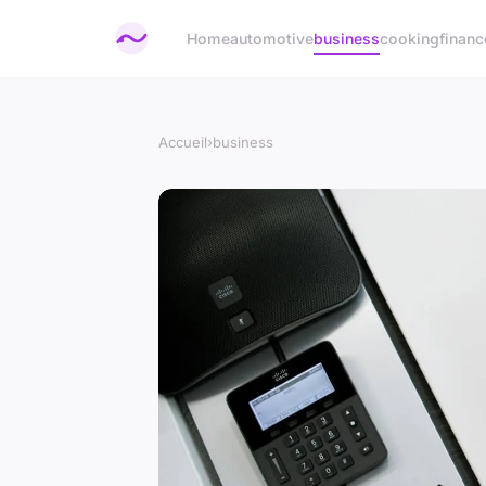
Home
automotive
business
cooking
financ
Accueil
›
business