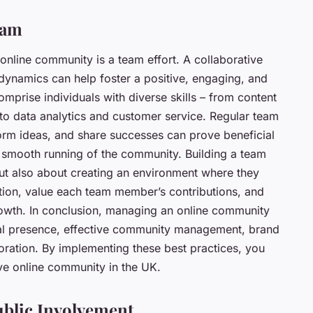
eam
l online community is a team effort. A collaborative
dynamics can help foster a positive, engaging, and
mprise individuals with diverse skills – from content
o data analytics and customer service. Regular team
orm ideas, and share successes can prove beneficial
he smooth running of the community. Building a team
, but also about creating an environment where they
ion, value each team member’s contributions, and
rowth. In conclusion, managing an online community
cial presence, effective community management, brand
boration. By implementing these best practices, you
ive online community in the UK.
ublic Involvement