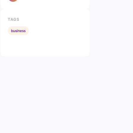
TAGS
business