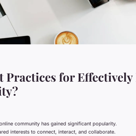
t Practices for Effectivel
ty?
online community
has gained significant popularity.
ed interests to connect, interact, and collaborate.