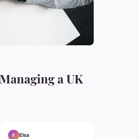
y Managing a UK
Elsa
E