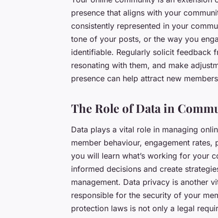
presence that aligns with your communit
consistently represented in your commun
tone of your posts, or the way you eng
identifiable. Regularly solicit feedback
resonating with them, and make adjust
presence can help attract new members 
The Role of Data in Comm
Data plays a vital role in managing onli
member behaviour, engagement rates, po
you will learn what’s working for your 
informed decisions and create strategie
management. Data privacy is another vi
responsible for the security of your me
protection laws is not only a legal requ