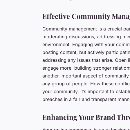
Effective Community Man
Community management is a crucial part 
moderating discussions, addressing mem
environment. Engaging with your communi
posting content, but actively participat
addressing any issues that arise. Open
engage more, building stronger relatio
another important aspect of community
any group of people. How these conflict
your community. It’s important to establ
breaches in a fair and transparent mann
Enhancing Your Brand Th
Your online community is an extension of