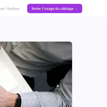
n / fashion
Noter l'usage du câblage →