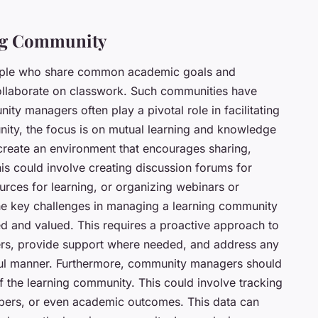
ng Community
eople who share common academic goals and
collaborate on classwork. Such communities have
 managers often play a pivotal role in facilitating
nity, the focus is on mutual learning and knowledge
reate an environment that encourages sharing,
his could involve creating discussion forums for
rces for learning, or organizing webinars or
he key challenges in managing a learning community
ded and valued. This requires a proactive approach to
ers, provide support where needed, and address any
ctful manner. Furthermore, community managers should
 the learning community. This could involve tracking
ers, or even academic outcomes. This data can