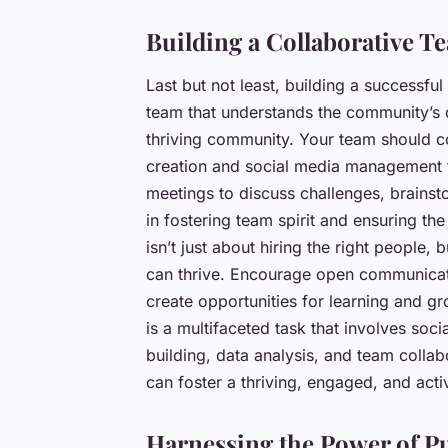
Building a Collaborative T
Last but not least, building a successfu
team that understands the community’s 
thriving community. Your team should co
creation and social media management t
meetings to discuss challenges, brainst
in fostering team spirit and ensuring t
isn’t just about hiring the right people
can thrive. Encourage open communicat
create opportunities for learning and g
is a multifaceted task that involves so
building, data analysis, and team colla
can foster a thriving, engaged, and act
Harnessing the Power of P