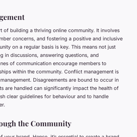
agement
of building a thriving online community. It involves
ber concerns, and fostering a positive and inclusive
ty on a regular basis is key. This means not just
ing in discussions, answering questions, and
 lines of communication encourage members to
nships within the community. Conflict management is
 management. Disagreements are bound to occur in
s are handled can significantly impact the health of
ish clear guidelines for behaviour and to handle
er.
rough the Community
 your brand. Hence, it’s essential to create a brand