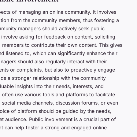
pects of managing an online community. It involves
ration from the community members, thus fostering a
munity managers should actively seek public
involve asking for feedback on content, soliciting
ing members to contribute their own content. This gives
 listened to, which can significantly enhance their
gers should also regularly interact with their
nts or complaints, but also to proactively engage
lds a stronger relationship with the community
ble insights into their needs, interests, and
often use various tools and platforms to facilitate
 social media channels, discussion forums, or even
ice of platform should be guided by the needs,
t audience. Public involvement is a crucial part of
 can help foster a strong and engaged online